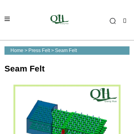
Home
>
Press Felt
>
Seam Felt
Seam Felt