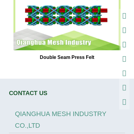
Double Seam Press Felt
CONTACT US
QIANGHUA MESH INDUSTRY
CO.,LTD