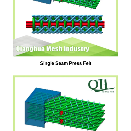
Single Seam Press Felt