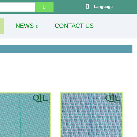
Language
NEWS
CONTACT US