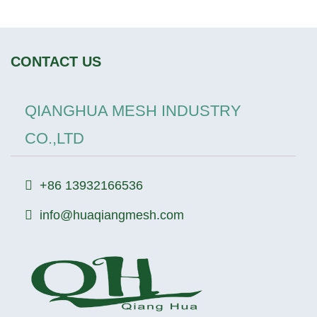
CONTACT US
QIANGHUA MESH INDUSTRY
CO.,LTD
+86 13932166536
info@huaqiangmesh.com