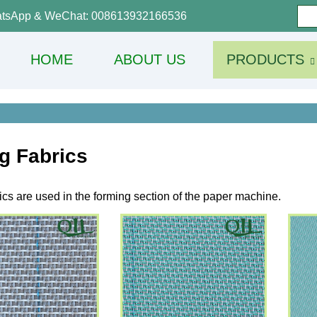
tsApp & WeChat: 008613932166536
HOME
ABOUT US
PRODUCTS
g Fabrics
cs are used in the forming section of the paper machine.