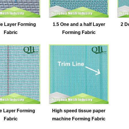
le Layer Forming
1.5 One and a half Layer
2 D
Fabric
Forming Fabric
le Layer Forming
High speed tissue paper
Fabric
machine Forming Fabric