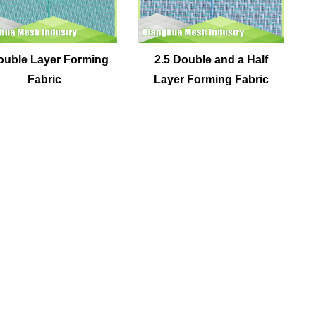
ouble Layer Forming
2.5 Double and a Half
Fabric
Layer Forming Fabric