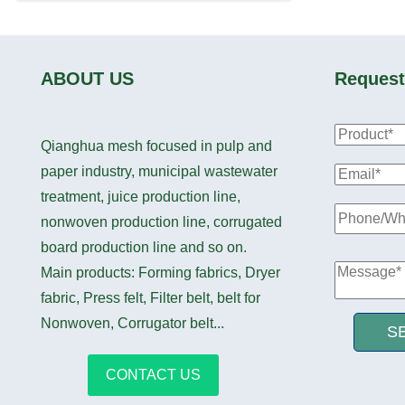
ABOUT US
Request
Qianghua mesh focused in pulp and
paper industry, municipal wastewater
treatment, juice production line,
nonwoven production line, corrugated
board production line and so on.
Main products: Forming fabrics, Dryer
fabric, Press felt, Filter belt, belt for
Nonwoven, Corrugator belt...
S
CONTACT US