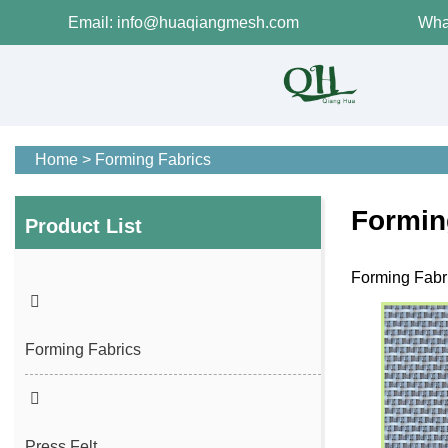
Email: info@huaqiangmesh.com
Wha
Home
>
Forming Fabrics
Formin
Product List
Forming Fabri
Forming Fabrics
Press Felt