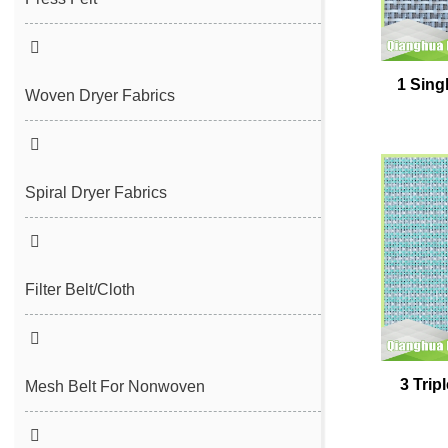
Seam Felt
1 Sing
Endless Seam Felt
Woven Dryer Fabrics
Spiral Dryer Fabrics
Filter Belt/Cloth
Sludge Dewatering Belt
3 Trip
Spiral Press Filter Belt
Mesh Belt For Nonwoven
Plain Polyester Mesh Belt
Spunlace Nonwoven Mesh Belt