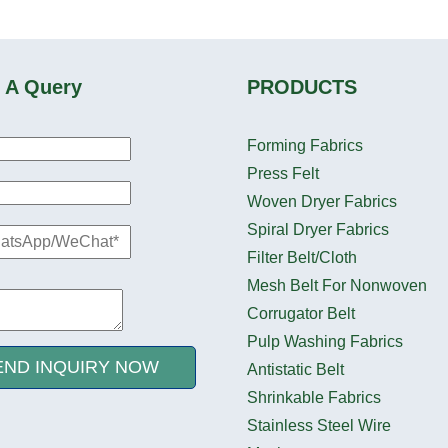
 A Query
PRODUCTS
Forming Fabrics
Press Felt
Woven Dryer Fabrics
Spiral Dryer Fabrics
Filter Belt/Cloth
Mesh Belt For Nonwoven
Corrugator Belt
Pulp Washing Fabrics
END INQUIRY NOW
Antistatic Belt
Shrinkable Fabrics
Stainless Steel Wire