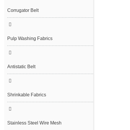
Filter Cloth
Spunbond/Meltblown Mesh Belt
Corrugator Belt
Desulfurization Belt
Hot Air Nonwoven Mesh Belt
Vacuum Belt
Pulp Washing Fabrics
Antistatic Belt
Shrinkable Fabrics
Stainless Steel Wire Mesh