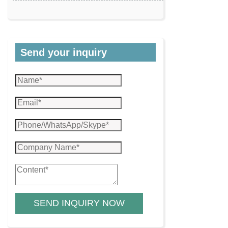
Send your inquiry
SEND INQUIRY NOW