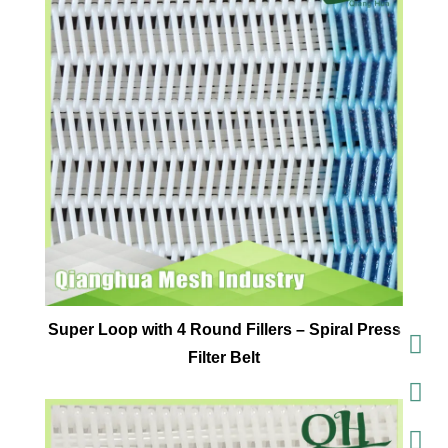
Super Loop with 4 Round Fillers – Spiral Press
Filter Belt