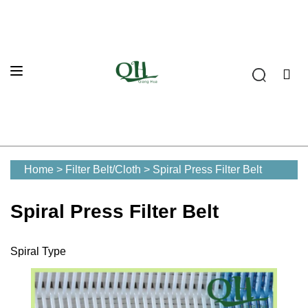
Home
>
Filter Belt/Cloth
>
Spiral Press Filter Belt
Spiral Press Filter Belt
Spiral Type