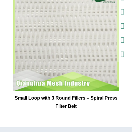
Small Loop with 3 Round Fillers – Spiral Press
Filter Belt