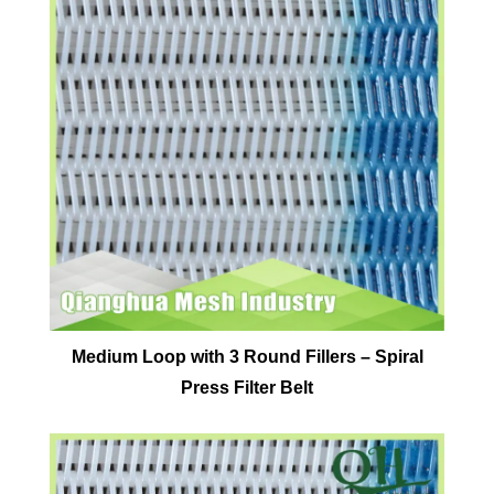
Medium Loop with 3 Round Fillers – Spiral
Press Filter Belt