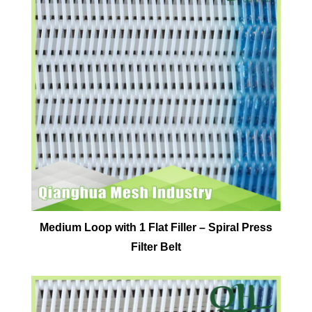
Medium Loop with 1 Flat Filler – Spiral Press
Filter Belt