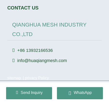
CONTACT US
QIANGHUA MESH INDUSTRY
CO.,LTD
+86 13932166536
info@huaqiangmesh.com
sitemap
|
privacy Policy
Copyright © 2024 QIANGHUA MESH INDUSTRY
Send Inquiry
WhatsApp
CO.,LTD All Rights Reserved.
冀ICP备2026022362号-1