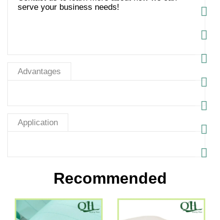
serve your business needs!
Advantages
Application
Recommended