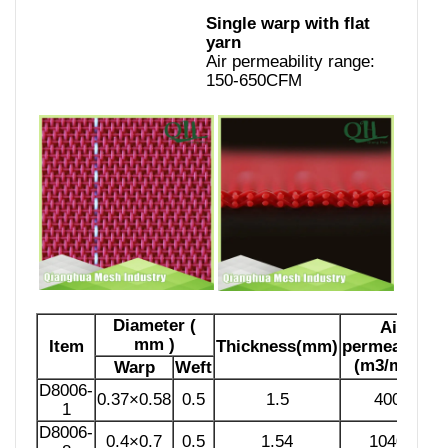
Single warp with flat
yarn
Air permeability range:
150-650CFM
Diameter (
Air
mm )
Item
Thickness(mm)
permeability
(m3/m2h)
Warp
Weft
D8006-
0.37×0.58
0.5
1.5
4000
1
D8006-
0.4×0.7
0.5
1.54
10400