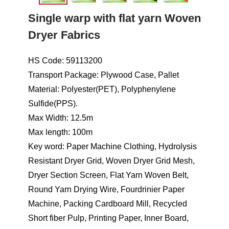
Single warp with flat yarn Woven
Dryer Fabrics
HS Code: 59113200
Transport Package: Plywood Case, Pallet
Material: Polyester(PET), Polyphenylene
Sulfide(PPS).
Max Width: 12.5m
Max length: 100m
Key word: Paper Machine Clothing, Hydrolysis
Resistant Dryer Grid, Woven Dryer Grid Mesh,
Dryer Section Screen, Flat Yarn Woven Belt,
Round Yarn Drying Wire, Fourdrinier Paper
Machine, Packing Cardboard Mill, Recycled
Short fiber Pulp, Printing Paper, Inner Board,