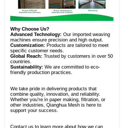
Advanced Technology:
Our imported weaving
Customization:
Products are tailored to meet
Global Reach:
Trusted by customers in over 50
Sustainability:
We are committed to eco-
We take pride in delivering products that
combine quality, innovation, and reliability.
Whether you’re in paper making, filtration, or
other industries, Qianghua Mesh is here to
Contact us to learn more about how we can