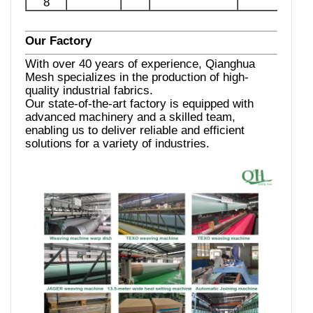
8
Our Factory
With over 40 years of experience, Qianghua
Mesh specializes in the production of high-
quality industrial fabrics.
Our state-of-the-art factory is equipped with
advanced machinery and a skilled team,
enabling us to deliver reliable and efficient
solutions for a variety of industries.