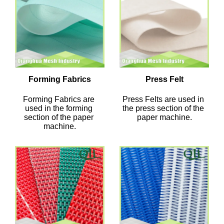
Forming Fabrics
Press Felt
Forming Fabrics are 
Press Felts are used in 
used in the forming 
the press section of the 
section of the paper 
paper machine.
machine.