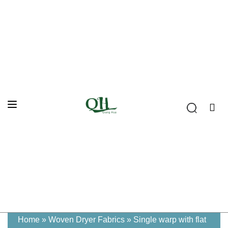
Home
»
Woven Dryer Fabrics
»
Single warp with flat