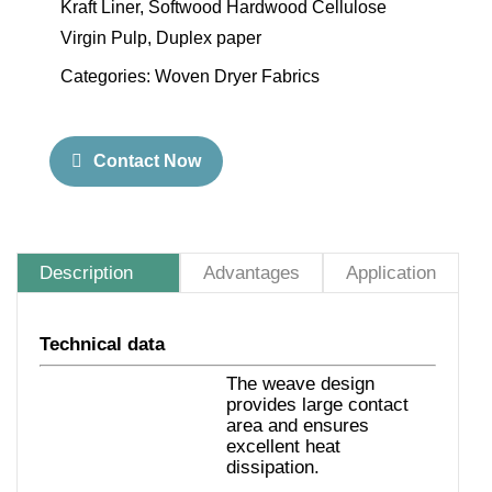
Kraft Liner, Softwood Hardwood Cellulose
Virgin Pulp, Duplex paper
Categories:
Woven Dryer Fabrics
Contact Now
Description
Advantages
Application
Technical data
The weave design
provides large contact
area and ensures
excellent heat
dissipation.