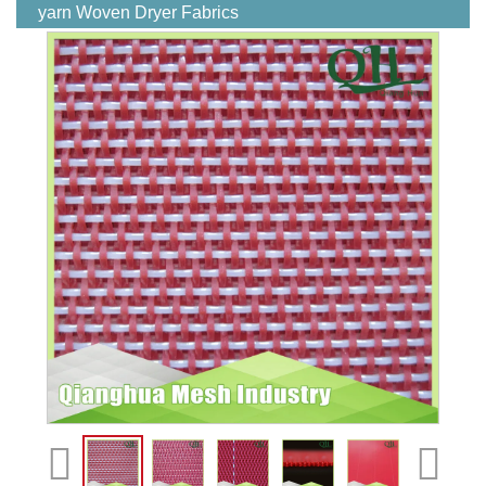
yarn Woven Dryer Fabrics