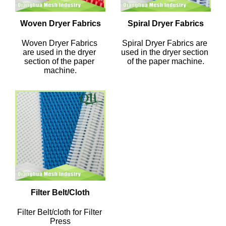
Woven Dryer Fabrics
Spiral Dryer Fabrics
Woven Dryer Fabrics 
Spiral Dryer Fabrics are 
are used in the dryer 
used in the dryer section 
section of the paper 
of the paper machine.
machine.
Filter Belt/Cloth
Filter Belt/cloth for Filter 
Press