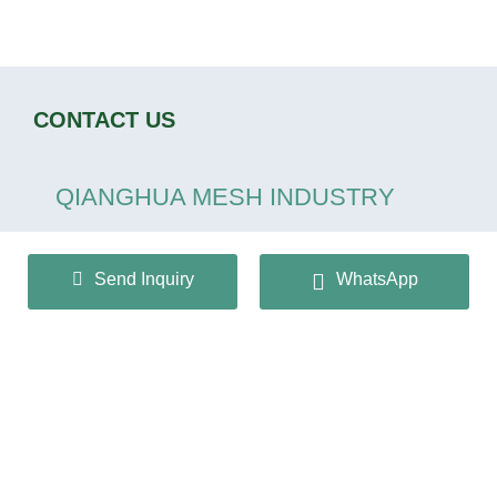
CONTACT US
QIANGHUA MESH INDUSTRY
CO.,LTD
Send Inquiry
WhatsApp
+86 13932166536
info@huaqiangmesh.com
sitemap
|
privacy Policy
Copyright © 2024 QIANGHUA MESH INDUSTRY