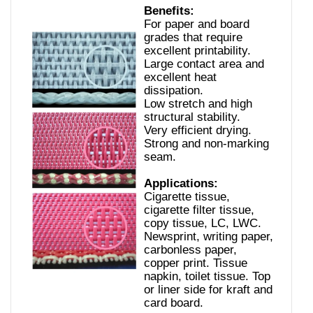
Benefits:
For paper and board
grades that require
excellent printability.
Large contact area and
excellent heat
dissipation.
Low stretch and high
structural stability.
Very efficient drying.
Strong and non-marking
seam.
Applications:
Cigarette tissue,
cigarette filter tissue,
copy tissue, LC, LWC.
Newsprint, writing paper,
carbonless paper,
copper print. Tissue
napkin, toilet tissue. Top
or liner side for kraft and
card board.