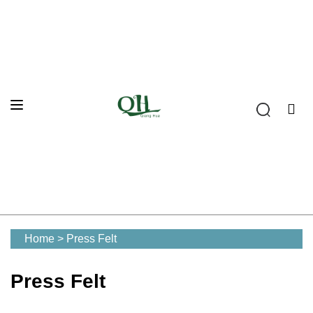
Home
>
Press Felt
Press Felt