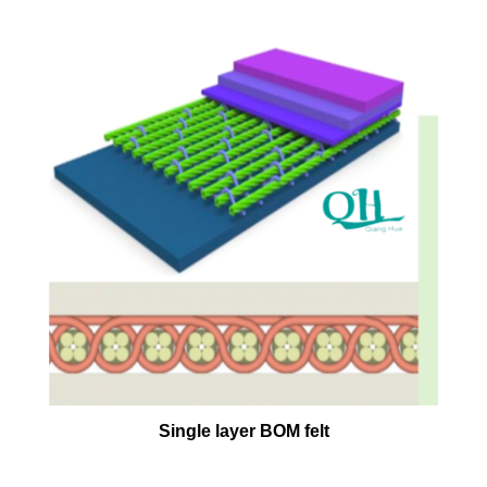
Single layer BOM felt