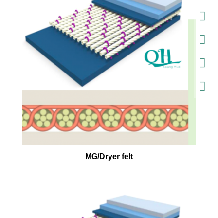
MG/Dryer felt