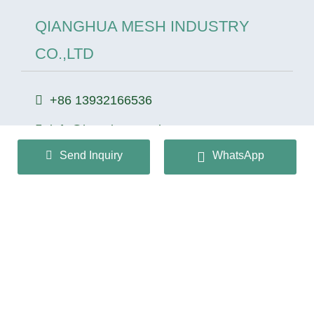
QIANGHUA MESH INDUSTRY
CO.,LTD
+86 13932166536
info@huaqiangmesh.com
Send Inquiry
WhatsApp
sitemap
|
privacy Policy
Copyright © 2024 QIANGHUA MESH INDUSTRY
CO.,LTD All Rights Reserved.
冀ICP备2026022362号-1