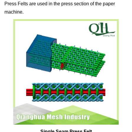
Press Felts are used in the press section of the paper
machine.
Single Seam Press Felt