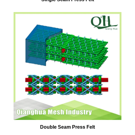
Double Seam Press Felt