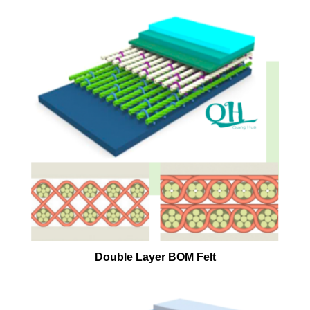
Double Layer BOM Felt