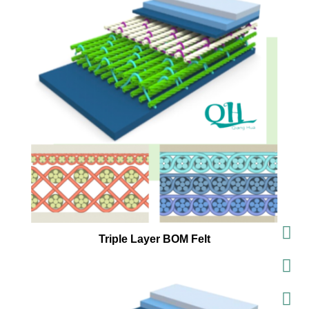
Triple Layer BOM Felt