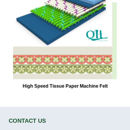
High Speed Tissue Paper Machine Felt
CONTACT US